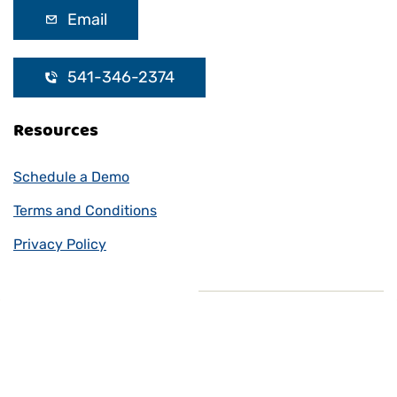
Email
541-346-2374
Resources
Schedule a Demo
Terms and Conditions
Privacy Policy