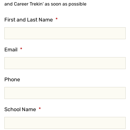
and Career Trekin' as soon as possible
First and Last Name
*
Email
*
Phone
School Name
*