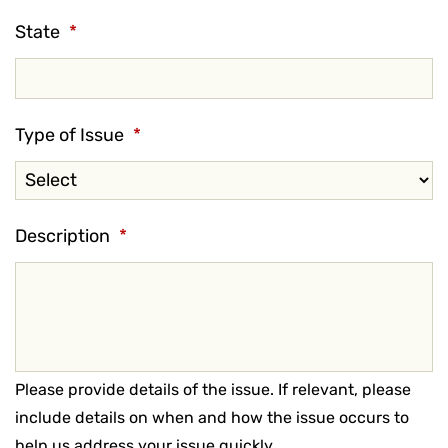
State
*
Type of Issue
*
Description
*
Please provide details of the issue. If relevant, please
include details on when and how the issue occurs to
help us address your issue quickly.