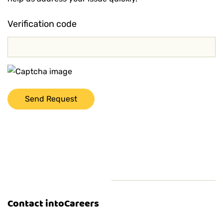
Verification code
Contact intoCareers