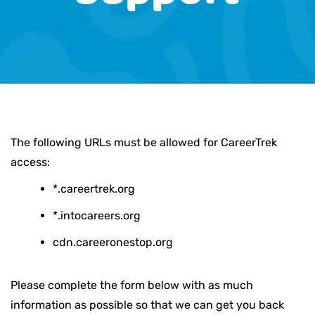
The following URLs must be allowed for CareerTrek
access:
*.careertrek.org
*.intocareers.org
cdn.careeronestop.org
Please complete the form below with as much
information as possible so that we can get you back